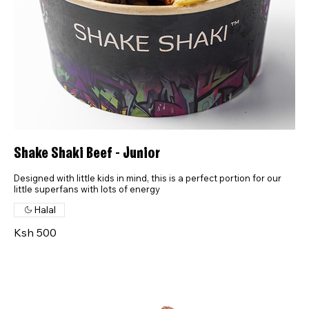
Shake Shaki Beef - Junior
Designed with little kids in mind, this is a perfect portion for our
little superfans with lots of energy
Halal
Ksh 500