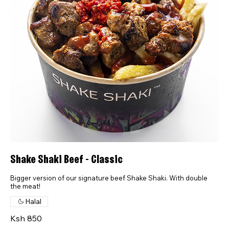
Shake Shaki Beef - Classic
Bigger version of our signature beef Shake Shaki. With double
the meat!
Halal
Ksh 850