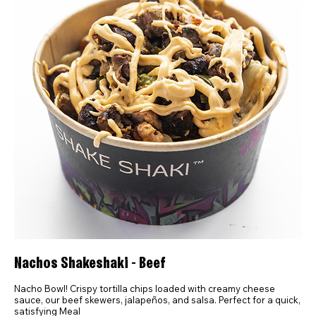
Nachos Shakeshaki - Beef
Nacho Bowl! Crispy tortilla chips loaded with creamy cheese
sauce, our beef skewers, jalapeños, and salsa. Perfect for a quick,
satisfying Meal