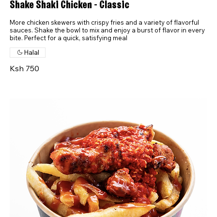
Shake Shaki Chicken - Classic
More chicken skewers with crispy fries and a variety of flavorful
sauces. Shake the bowl to mix and enjoy a burst of flavor in every
bite. Perfect for a quick, satisfying meal
Halal
Ksh 750