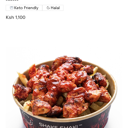
Keto Friendly
Halal
Ksh 1,100