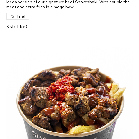
Mega version of our signature beef Shakeshaki. With double the
meat and extra fries in a mega bowl
Halal
Ksh 1,150