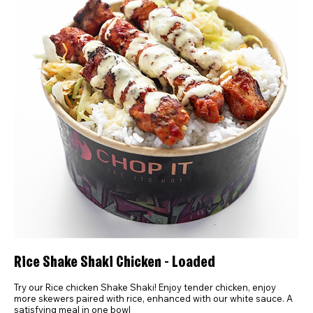
Rice Shake Shaki Chicken - Loaded
Try our Rice chicken Shake Shaki! Enjoy tender chicken, enjoy
more skewers paired with rice, enhanced with our white sauce. A
satisfying meal in one bowl