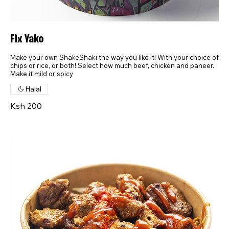
Fix Yako
Make your own ShakeShaki the way you like it! With your choice of
chips or rice, or both! Select how much beef, chicken and paneer.
Make it mild or spicy
Halal
Ksh 200