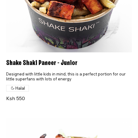
Shake Shaki Paneer - Junior
Designed with little kids in mind, this is a perfect portion for our
little superfans with lots of energy
Halal
Ksh 550