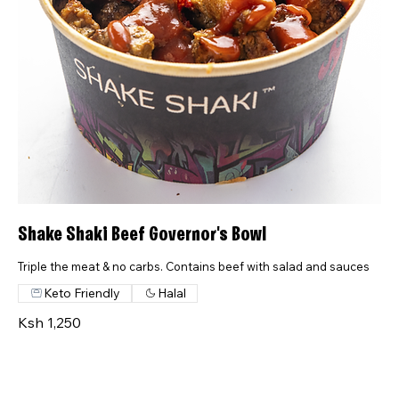
Shake Shaki Beef Governor's Bowl
Triple the meat & no carbs. Contains beef with salad and sauces
Keto Friendly
Halal
Ksh 1,250