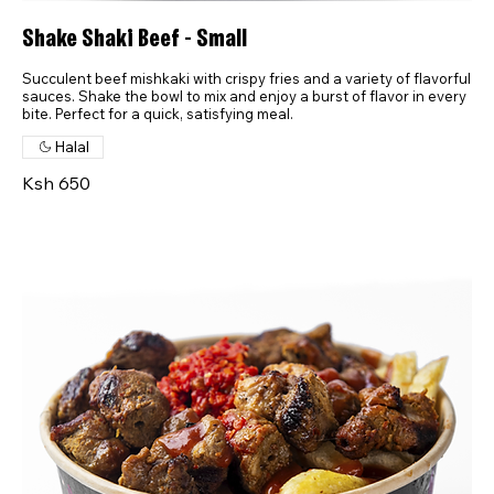
Shake Shaki Beef - Small
Succulent beef mishkaki with crispy fries and a variety of flavorful
sauces. Shake the bowl to mix and enjoy a burst of flavor in every
bite. Perfect for a quick, satisfying meal.
Halal
Ksh 650