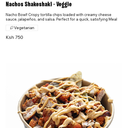
Nachos Shakeshaki - Veggie
Nacho Bowl! Crispy tortilla chips loaded with creamy cheese
sauce, jalapeños, and salsa. Perfect for a quick, satisfying Meal
Vegetarian
Ksh 750