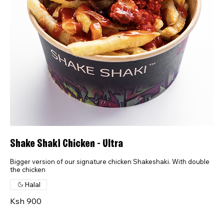
Shake Shaki Chicken - Ultra
Bigger version of our signature chicken Shakeshaki. With double
the chicken
Halal
Ksh 900