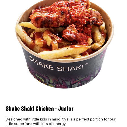
Shake Shaki Chicken - Junior
Designed with little kids in mind, this is a perfect portion for our
little superfans with lots of energy