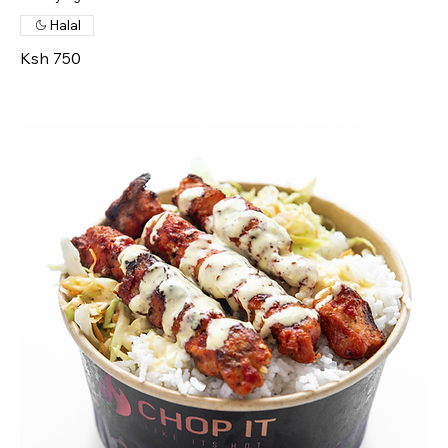
Halal
Ksh 750