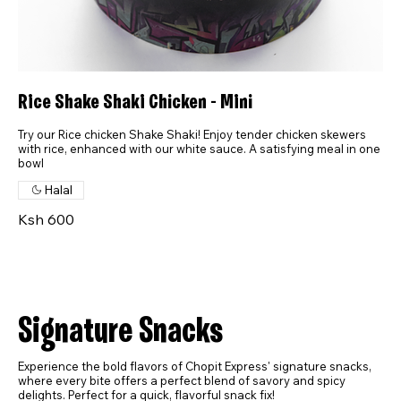
Rice Shake Shaki Chicken - Mini
Try our Rice chicken Shake Shaki! Enjoy tender chicken skewers
with rice, enhanced with our white sauce. A satisfying meal in one
bowl
Halal
Ksh 600
Signature Snacks
Experience the bold flavors of Chopit Express' signature snacks,
where every bite offers a perfect blend of savory and spicy
delights. Perfect for a quick, flavorful snack fix!