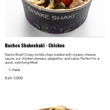
Nachos Shakeshaki - Chicken
Nacho Bowl! Crispy tortilla chips loaded with creamy cheese
sauce, our chicken skewers, jalapeños, and salsa. Perfect for a
quick, satisfying Meal
Halal
Ksh 1,000