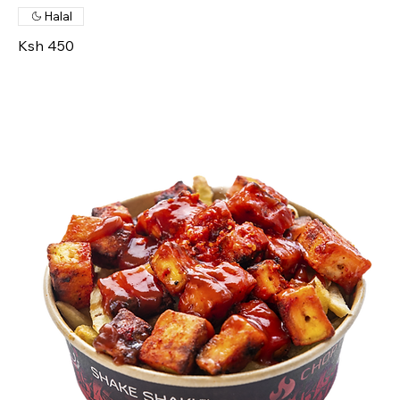
Halal
Ksh 450