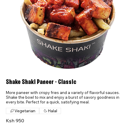
Shake Shaki Paneer - Classic
More paneer with crispy fries and a variety of flavorful sauces.
Shake the bowl to mix and enjoy a burst of savory goodness in
every bite. Perfect for a quick, satisfying meal.
Vegetarian
Halal
Ksh 950