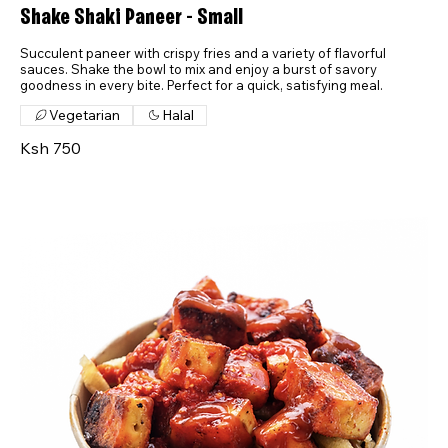
Shake Shaki Paneer - Small
Succulent paneer with crispy fries and a variety of flavorful
sauces. Shake the bowl to mix and enjoy a burst of savory
goodness in every bite. Perfect for a quick, satisfying meal.
Vegetarian
Halal
Ksh 750