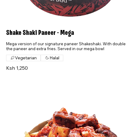
Shake Shaki Paneer - Mega
Mega version of our signature paneer Shakeshaki. With double
the paneer and extra fries. Served in our mega bowl
Vegetarian
Halal
Ksh 1,250