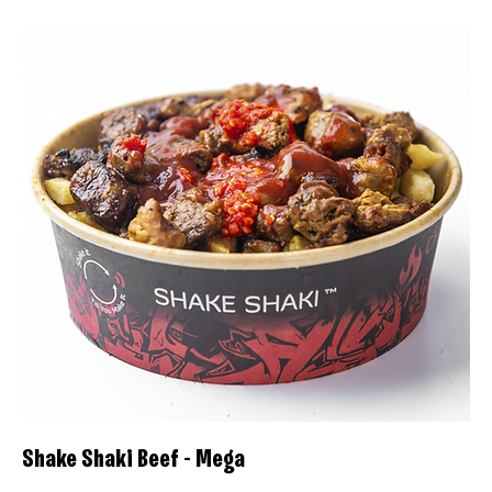
Shake Shaki Beef - Mega