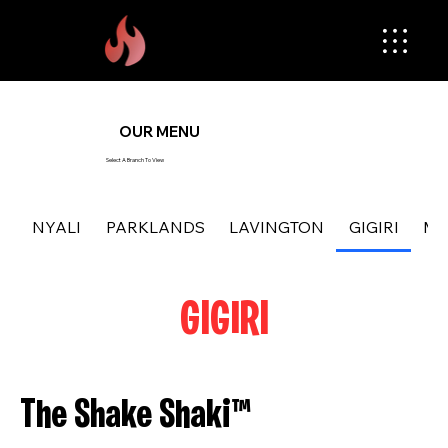
OUR MENU
Select A Branch To View
NYALI
PARKLANDS
LAVINGTON
GIGIRI
MA
GIGIRI
The Shake Shaki™