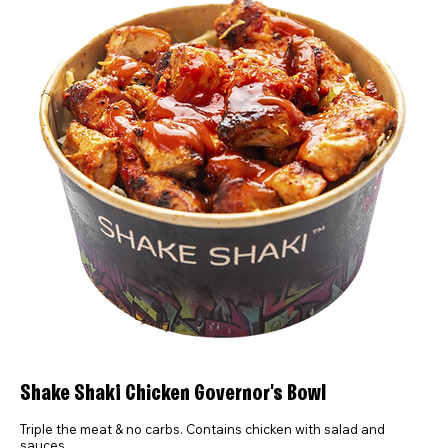
Shake Shaki Chicken Governor's Bowl
Triple the meat & no carbs. Contains chicken with salad and
sauces