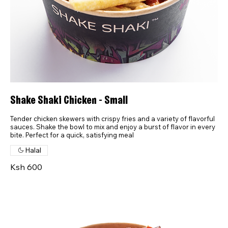
Shake Shaki Chicken - Small
Tender chicken skewers with crispy fries and a variety of flavorful
sauces. Shake the bowl to mix and enjoy a burst of flavor in every
bite. Perfect for a quick, satisfying meal
Halal
Ksh 600