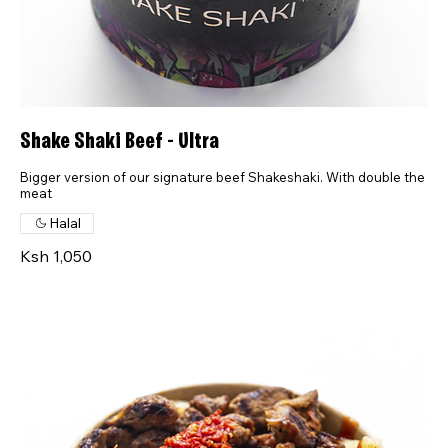
Shake Shaki Beef - Ultra
Bigger version of our signature beef Shakeshaki. With double the
meat
Halal
Ksh 1,050