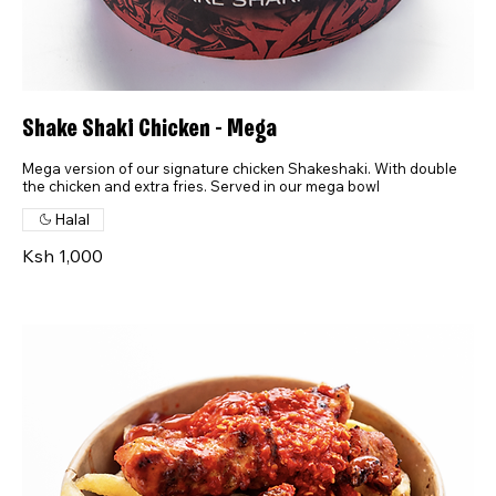
Shake Shaki Chicken - Mega
Mega version of our signature chicken Shakeshaki. With double
the chicken and extra fries. Served in our mega bowl
Halal
Ksh 1,000