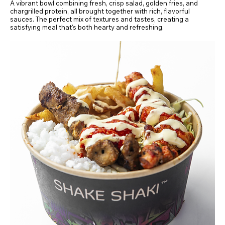
A vibrant bowl combining fresh, crisp salad, golden fries, and
chargrilled protein, all brought together with rich, flavorful
sauces. The perfect mix of textures and tastes, creating a
satisfying meal that's both hearty and refreshing.