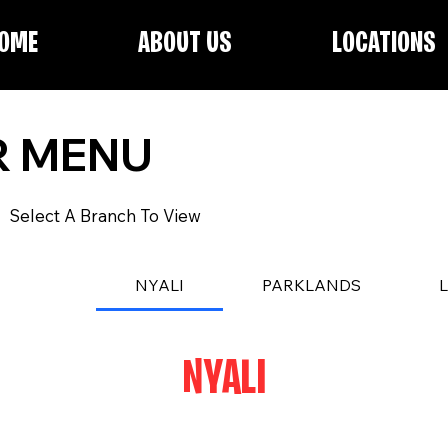
OME
ABOUT US
LOCATIONS
R MENU
Select A Branch To View
NYALI
PARKLANDS
NYALI