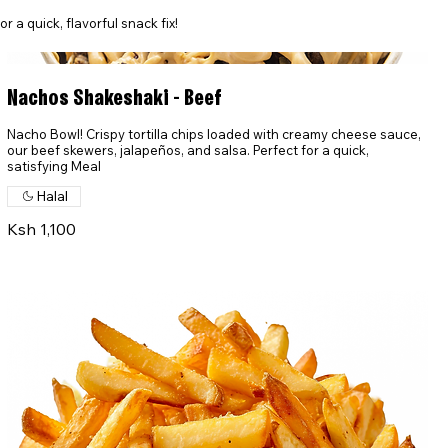
 a quick, flavorful snack fix!
Nachos Shakeshaki - Beef
Nacho Bowl! Crispy tortilla chips loaded with creamy cheese sauce,
our beef skewers, jalapeños, and salsa. Perfect for a quick,
satisfying Meal
Halal
Ksh 1,100