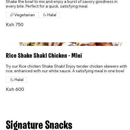
Shake the bowl to mix and enjoy a burst of savory goodness in
every bite. Perfect for a quick, satisfying meal.
Vegetarian
Halal
Ksh 750
Rice Shake Shaki Chicken - Mini
Try our Rice chicken Shake Shaki! Enjoy tender chicken skewers with
rice, enhanced with our white sauce. A satisfying meal in one bowl
Halal
Ksh 600
Signature Snacks