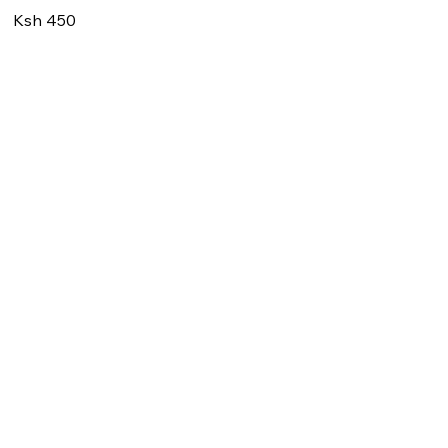
Ksh 450