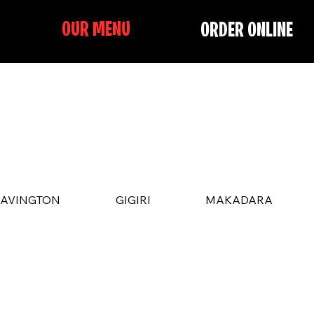
OUR MENU
ORDER ONLINE
LAVINGTON
GIGIRI
MAKADARA