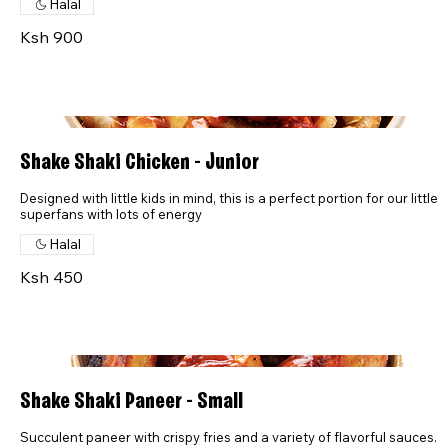
Halal
Ksh 900
Shake Shaki Chicken - Junior
Designed with little kids in mind, this is a perfect portion for our little
superfans with lots of energy
Halal
Ksh 450
Shake Shaki Paneer - Small
Succulent paneer with crispy fries and a variety of flavorful sauces.