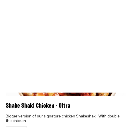
Shake Shaki Chicken - Ultra
Bigger version of our signature chicken Shakeshaki. With double
the chicken