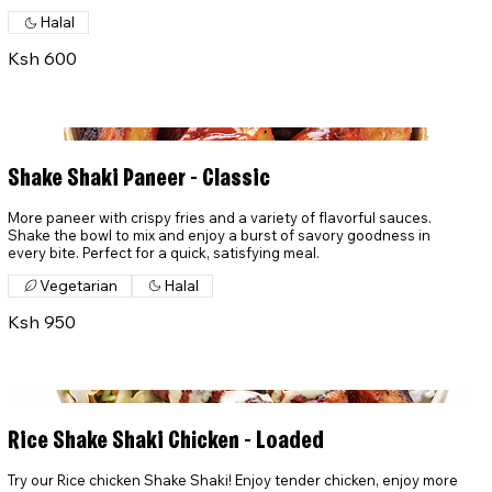
Halal
Ksh 600
Shake Shaki Paneer - Classic
More paneer with crispy fries and a variety of flavorful sauces.
Shake the bowl to mix and enjoy a burst of savory goodness in
every bite. Perfect for a quick, satisfying meal.
Vegetarian
Halal
Ksh 950
Rice Shake Shaki Chicken - Loaded
Try our Rice chicken Shake Shaki! Enjoy tender chicken, enjoy more