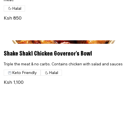
Halal
Ksh 850
Shake Shaki Chicken Governor's Bowl
Triple the meat & no carbs. Contains chicken with salad and sauces
Keto Friendly
Halal
Ksh 1,100