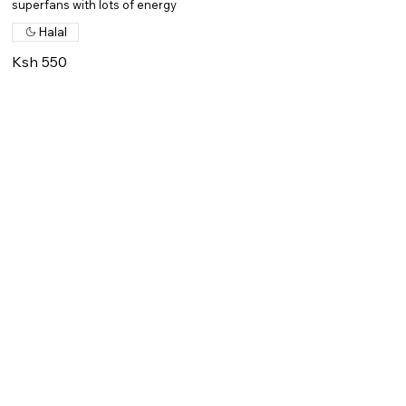
superfans with lots of energy
Halal
Ksh 550