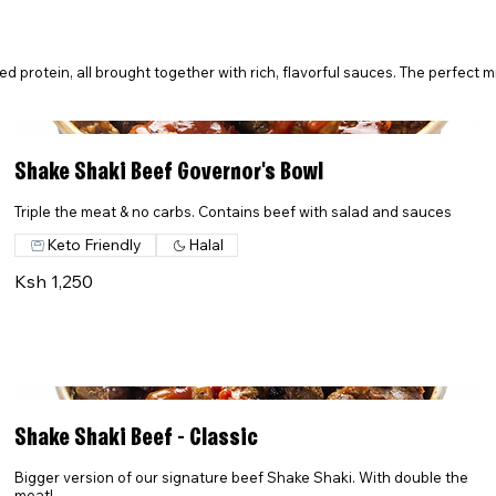
led protein, all brought together with rich, flavorful sauces. The perfect m
Shake Shaki Beef Governor's Bowl
Triple the meat & no carbs. Contains beef with salad and sauces
Keto Friendly
Halal
Ksh 1,250
Shake Shaki Beef - Classic
Bigger version of our signature beef Shake Shaki. With double the
meat!