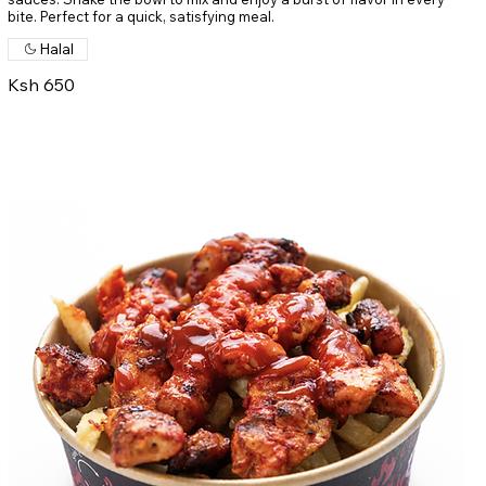
bite. Perfect for a quick, satisfying meal.
Halal
Ksh 650