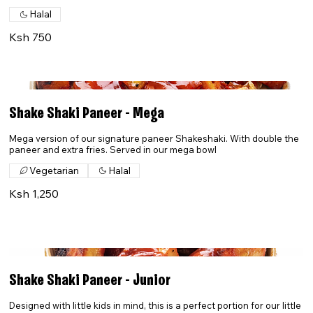
Halal
Ksh 750
Shake Shaki Paneer - Mega
Mega version of our signature paneer Shakeshaki. With double the
paneer and extra fries. Served in our mega bowl
Vegetarian
Halal
Ksh 1,250
Shake Shaki Paneer - Junior
Designed with little kids in mind, this is a perfect portion for our little