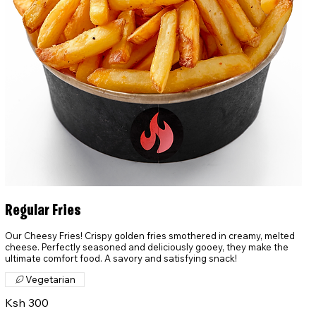
Regular Fries
Our Cheesy Fries! Crispy golden fries smothered in creamy, melted
cheese. Perfectly seasoned and deliciously gooey, they make the
ultimate comfort food. A savory and satisfying snack!
Vegetarian
Ksh 300