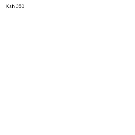
Ksh 350