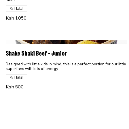
Halal
Ksh 1,050
Shake Shaki Beef - Junior
Designed with little kids in mind, this is a perfect portion for our little
superfans with lots of energy
Halal
Ksh 500