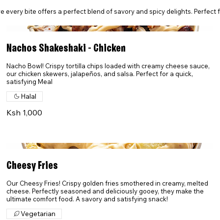
every bite offers a perfect blend of savory and spicy delights. Perfect for
Nachos Shakeshaki - Chicken
Nacho Bowl! Crispy tortilla chips loaded with creamy cheese sauce,
our chicken skewers, jalapeños, and salsa. Perfect for a quick,
satisfying Meal
Halal
Ksh 1,000
Cheesy Fries
Our Cheesy Fries! Crispy golden fries smothered in creamy, melted
cheese. Perfectly seasoned and deliciously gooey, they make the
ultimate comfort food. A savory and satisfying snack!
Vegetarian