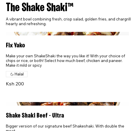
The Shake Shaki™
A vibrant bowl combining fresh, crisp salad, golden fries, and chargril
hearty and refreshing.
Fix Yako
Make your own ShakeShaki the way you like it! With your choice of
chips or rice, or both! Select how much beef, chicken and paneer.
Make it mild or spicy
Halal
Ksh 200
Shake Shaki Beef - Ultra
Bigger version of our signature beef Shakeshaki. With double the
meat