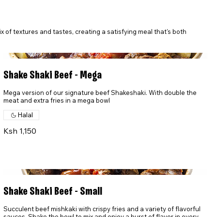
ix of textures and tastes, creating a satisfying meal that's both
Shake Shaki Beef - Mega
Mega version of our signature beef Shakeshaki. With double the
meat and extra fries in a mega bowl
Halal
Ksh 1,150
Shake Shaki Beef - Small
Succulent beef mishkaki with crispy fries and a variety of flavorful
sauces. Shake the bowl to mix and enjoy a burst of flavor in every