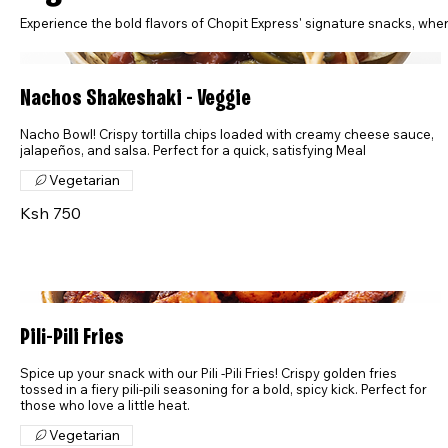
Experience the bold flavors of Chopit Express' signature snacks, where 
Nachos Shakeshaki - Veggie
Nacho Bowl! Crispy tortilla chips loaded with creamy cheese sauce,
jalapeños, and salsa. Perfect for a quick, satisfying Meal
Vegetarian
Ksh 750
Pili-Pili Fries
Spice up your snack with our Pili -Pili Fries! Crispy golden fries
tossed in a fiery pili-pili seasoning for a bold, spicy kick. Perfect for
those who love a little heat.
Vegetarian