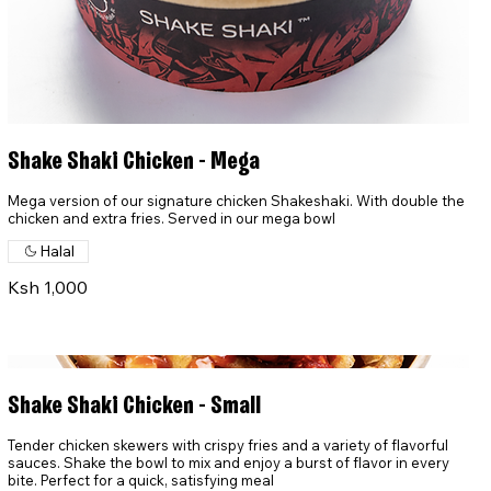
Shake Shaki Chicken - Mega
Mega version of our signature chicken Shakeshaki. With double the
chicken and extra fries. Served in our mega bowl
Halal
Ksh 1,000
Shake Shaki Chicken - Small
Tender chicken skewers with crispy fries and a variety of flavorful
sauces. Shake the bowl to mix and enjoy a burst of flavor in every
bite. Perfect for a quick, satisfying meal