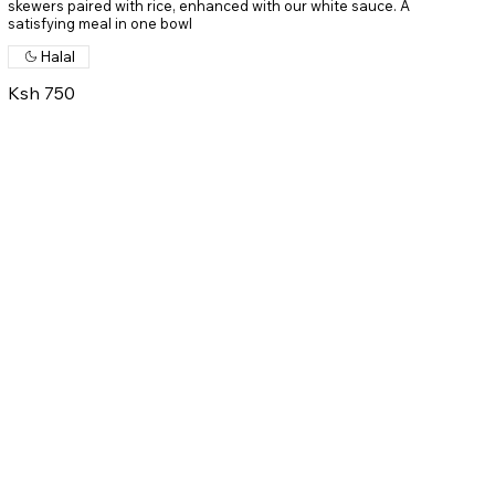
skewers paired with rice, enhanced with our white sauce. A
satisfying meal in one bowl
Halal
Ksh 750