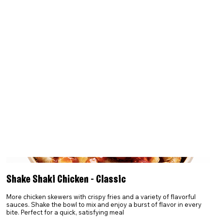
Shake Shaki Chicken - Classic
More chicken skewers with crispy fries and a variety of flavorful
sauces. Shake the bowl to mix and enjoy a burst of flavor in every
bite. Perfect for a quick, satisfying meal